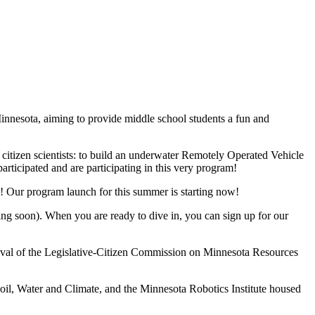
innesota, aiming to provide middle school students a fun and
 citizen scientists: to build an underwater Remotely Operated Vehicle
rticipated and are participating in this very program!
ds! Our program launch for this summer is starting now!
ng soon). When you are ready to dive in, you can sign up for our
val of the Legislative-Citizen Commission on Minnesota Resources
il, Water and Climate, and the Minnesota Robotics Institute housed