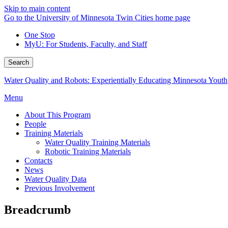
Skip to main content
Go to the University of Minnesota Twin Cities home page
One Stop
MyU
: For Students, Faculty, and Staff
Search
Water Quality and Robots: Experientially Educating Minnesota Youth
Menu
About This Program
People
Training Materials
Water Quality Training Materials
Robotic Training Materials
Contacts
News
Water Quality Data
Previous Involvement
Breadcrumb