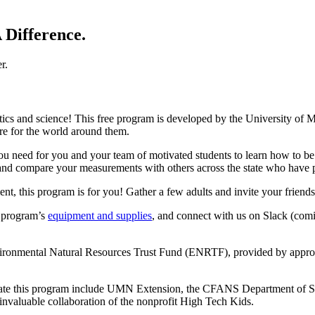
 Difference.
tics and science! This free program is developed by the University of M
are for the world around them.
you need for you and your team of motivated students to learn how to be
and compare your measurements with others across the state who have pa
ment, this program is for you! Gather a few adults and invite your frien
e program’s
equipment and supplies
, and connect with us on Slack (comi
nvironmental Natural Resources Trust Fund (ENRTF), provided by appro
create this program include UMN Extension, the CFANS Department of So
invaluable collaboration of the nonprofit High Tech Kids.