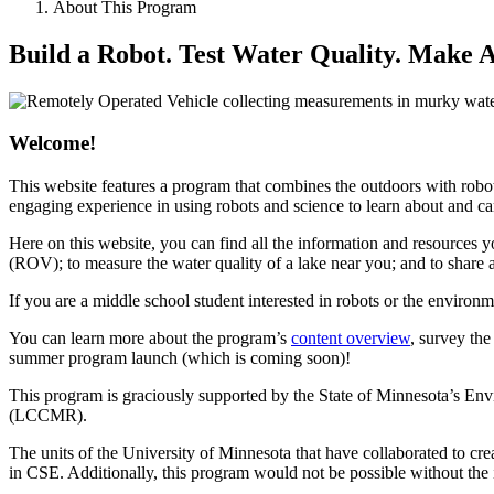
About This Program
Build a Robot. Test Water Quality. Make A
Welcome!
This website features a program that combines the outdoors with robo
engaging experience in using robots and science to learn about and c
Here on this website, you can find all the information and resources 
(ROV); to measure the water quality of a lake near you; and to share 
If you are a middle school student interested in robots or the environ
You can learn more about the program’s
content overview
, survey th
summer program launch (which is coming soon)!
This program is graciously supported by the State of Minnesota’s E
(LCCMR).
The units of the University of Minnesota that have collaborated to 
in CSE. Additionally, this program would not be possible without the 