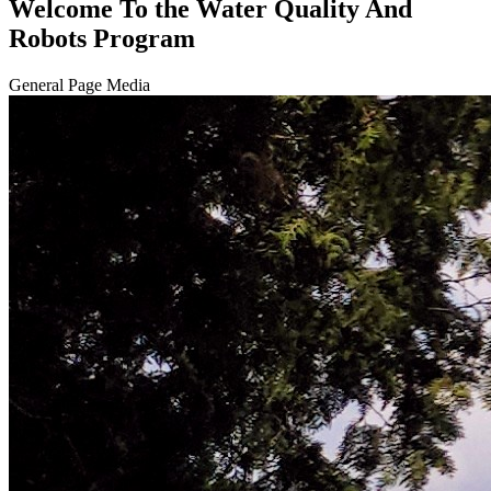
Welcome To the Water Quality And
Robots Program
General Page Media