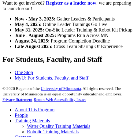
Want to get involved?
Register as a leader now
, we are preparing
to launch soon!
Now - May 3, 2025:
Gather Leaders & Participants
May 4, 2025:
Online Leader Trainings Go Live
May 31, 2025:
On-Site Leader Training & Robot Kit Pickup
June - August 2025:
Programs Run Across MN
August 24, 2025:
Program Completion Deadline
Late August 2025:
Cross-Team Sharing Of Experience
For Students, Faculty, and Staff
One Stop
MyU
: For Students, Faculty, and Staff
©
2026
Regents of the
University of Minnesota
. All rights reserved. The
University of Minnesota is an equal opportunity educator and employer.
Privacy Statement
Report Web Accessibility Issues
About This Program
People
Training Materials
Water Quality Training Materials
Robotic Training Materials