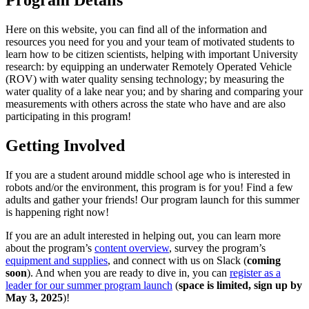
Program Details
Here on this website, you can find all of the information and
resources you need for you and your team of motivated students to
learn how to be citizen scientists, helping with important University
research: by equipping an underwater Remotely Operated Vehicle
(ROV) with water quality sensing technology; by measuring the
water quality of a lake near you; and by sharing and comparing your
measurements with others across the state who have and are also
participating in this program!
Getting Involved
If you are a student around middle school age who is interested in
robots and/or the environment, this program is for you! Find a few
adults and gather your friends! Our program launch for this summer
is happening right now!
If you are an adult interested in helping out, you can learn more
about the program’s
content overview
, survey the program’s
equipment and supplies
, and connect with us on Slack (
coming
soon
). And when you are ready to dive in, you can
register as a
leader for our summer program launch
(
space is limited, sign up by
May 3, 2025
)!