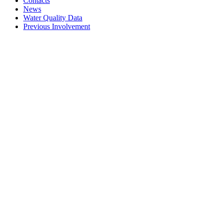
Contacts
News
Water Quality Data
Previous Involvement