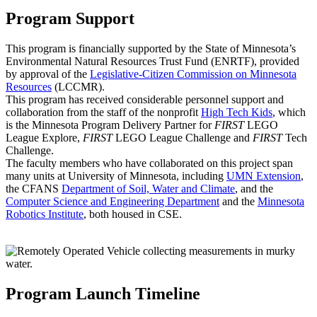
Program Support
This program is financially supported by the State of Minnesota’s
Environmental Natural Resources Trust Fund (ENRTF), provided
by approval of the
Legislative-Citizen Commission on Minnesota
Resources
(LCCMR).
This program has received considerable personnel support and
collaboration from the staff of the nonprofit
High Tech Kids
, which
is the Minnesota Program Delivery Partner for
FIRST
LEGO
League Explore,
FIRST
LEGO League Challenge and
FIRST
Tech
Challenge.
The faculty members who have collaborated on this project span
many units at University of Minnesota, including
UMN Extension
,
the CFANS
Department of Soil, Water and Climate
, and the
Computer Science and Engineering Department
and the
Minnesota
Robotics Institute
, both housed in CSE.
Program Launch Timeline