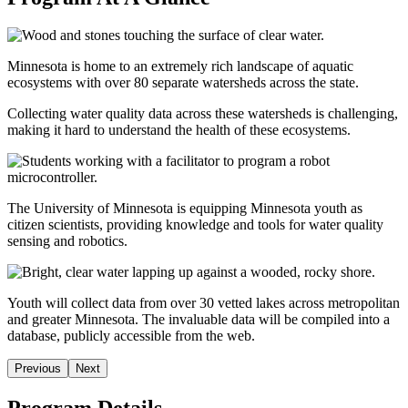
Minnesota is home to an extremely rich landscape of aquatic
ecosystems with over 80 separate watersheds across the state.
Collecting water quality data across these watersheds is challenging,
making it hard to understand the health of these ecosystems.
The University of Minnesota is equipping Minnesota youth as
citizen scientists, providing knowledge and tools for water quality
sensing and robotics.
Youth will collect data from over 30 vetted lakes across metropolitan
and greater Minnesota. The invaluable data will be compiled into a
database, publicly accessible from the web.
Previous
Next