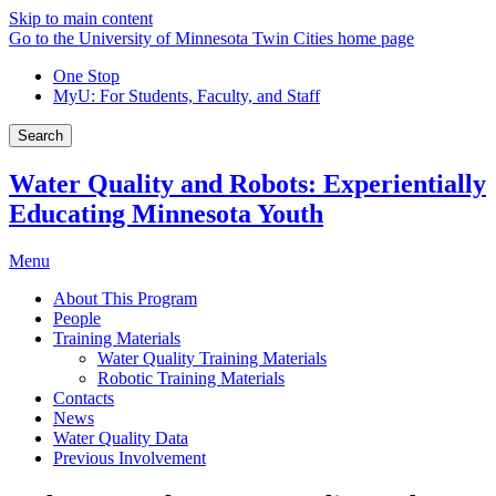
Skip to main content
Go to the University of Minnesota Twin Cities home page
One Stop
MyU
: For Students, Faculty, and Staff
Search
Water Quality and Robots: Experientially
Educating Minnesota Youth
Menu
About This Program
People
Training Materials
Water Quality Training Materials
Robotic Training Materials
Contacts
News
Water Quality Data
Previous Involvement