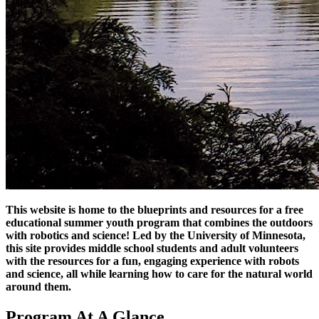
This website is home to the blueprints and resources for a free
educational summer youth program that combines the outdoors
with robotics and science! Led by the University of Minnesota,
this site provides middle school students and adult volunteers
with the resources for a fun, engaging experience with robots
and science, all while learning how to care for the natural world
around them.
Program At A Glance